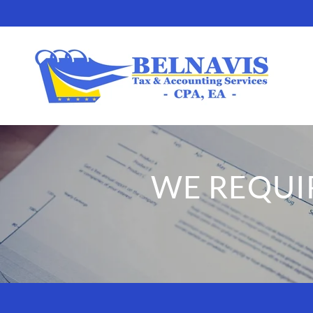
WE REQUIR