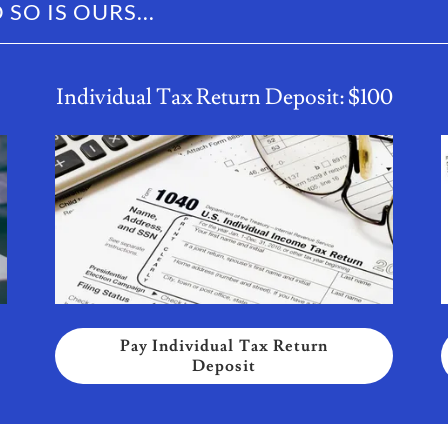
SO IS OURS...
Individual Tax Return Deposit: $100
Pay Individual Tax Return
Deposit