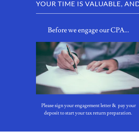
YOUR TIME IS VALUABLE, AND 
Before we engage our CPA...
Please sign your engagement letter & pay your
deposit to start your tax return preparation.