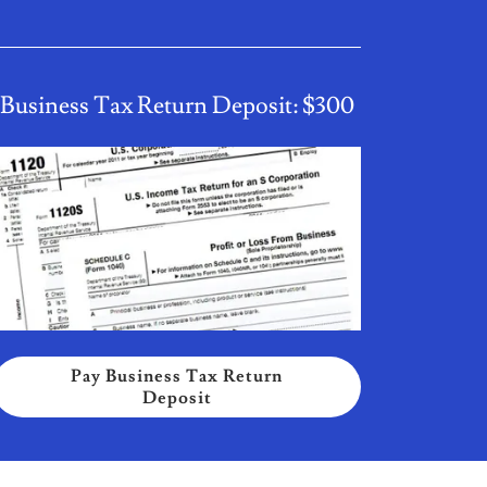
Business Tax Return Deposit: $300
Pay Business Tax Return
Deposit