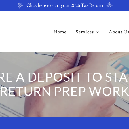
Click here to start your 2026 Tax Return
Home
Services
About U
E A DEPOSIT TO STA
RETURN PREP WOR