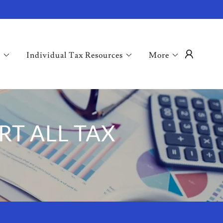
s
Individual Tax Resources
More
RT ALL TAX
K